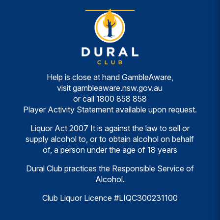
Help is close at hand GambleAware,
visit
gambleaware.nsw.gov.au
or call
1800 858 858
Player Activity Statement available upon request.
Liquor Act 2007 It is against the law to sell or
supply alcohol to, or to obtain alcohol on behalf
of, a person under the age of 18 years
Dural Club practices the Responsible Service of
Alcohol.
Club Liquor Licence #LIQC300231100