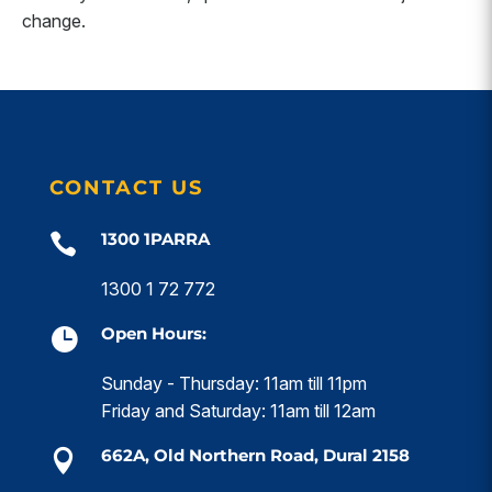
change.
CONTACT US
1300 1PARRA

1300 1 72 772
Open Hours:

Sunday - Thursday: 11am till 11pm
Friday and Saturday: 11am till 12am
662A, Old Northern Road, Dural 2158
