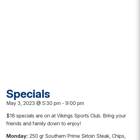
Specials
May 3, 2023 @ 5:30 pm
-
9:00 pm
$18 specials are on at Vikings Sports Club. Bring your
friends and family down to enjoy!
Monday:
250 gr Southern Prime Sirloin Steak, Chips,