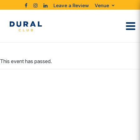
Leave a Review
Venue
This event has passed.