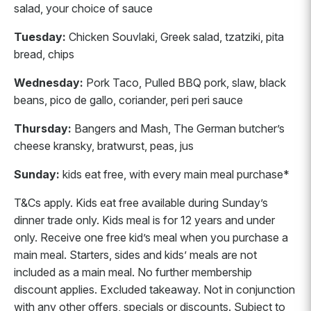
salad, your choice of sauce
Tuesday:
Chicken Souvlaki, Greek salad, tzatziki, pita
bread, chips
Wednesday:
Pork Taco, Pulled BBQ pork, slaw, black
beans, pico de gallo, coriander, peri peri sauce
Thursday:
Bangers and Mash, The German butcher’s
cheese kransky, bratwurst, peas, jus
Sunday:
kids eat free, with every main meal purchase*
T&Cs apply. Kids eat free available during Sunday’s
dinner trade only. Kids meal is for 12 years and under
only. Receive one free kid’s meal when you purchase a
main meal. Starters, sides and kids’ meals are not
included as a main meal. No further membership
discount applies. Excluded takeaway. Not in conjunction
with any other offers, specials or discounts. Subject to