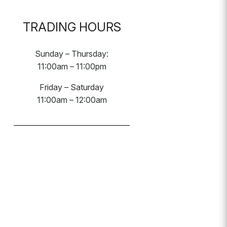
TRADING HOURS
Sunday – Thursday:
11:00am – 11:00pm
Friday – Saturday
11:00am – 12:00am