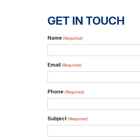
GET IN TOUCH
Name
(Required)
Email
(Required)
Phone
(Required)
Subject
(Required)