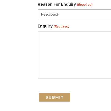
Reason For Enquiry
(Required)
Enquiry
(Required)