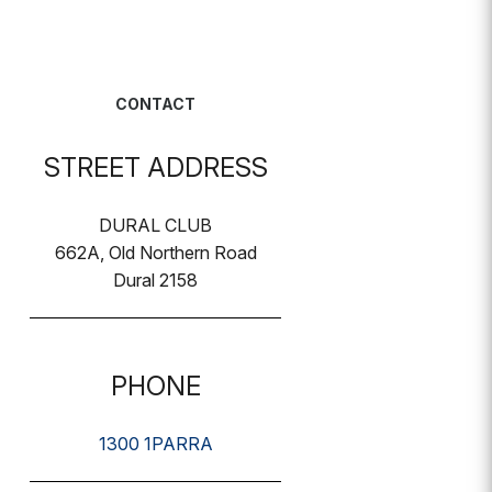
CONTACT
STREET ADDRESS
DURAL CLUB
662A, Old Northern Road
Dural 2158
PHONE
1300 1PARRA