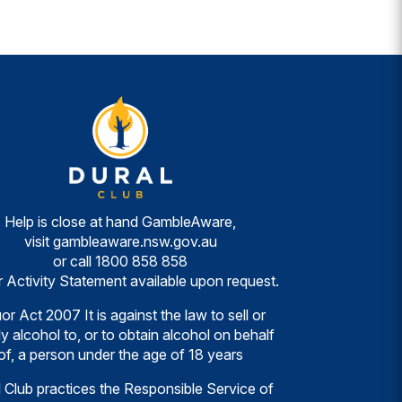
Help is close at hand GambleAware,
visit
gambleaware.nsw.gov.au
or call
1800 858 858
r Activity Statement available upon request.
or Act 2007 It is against the law to sell or
y alcohol to, or to obtain alcohol on behalf
of, a person under the age of 18 years
 Club practices the Responsible Service of