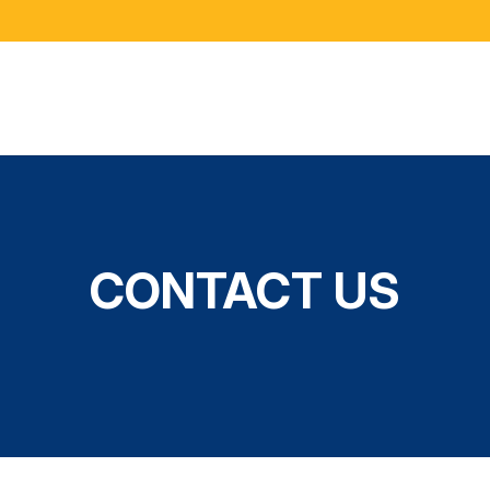
CONTACT US