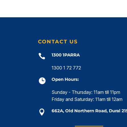
CONTACT US
1300 1PARRA

1300 1 72 772
Open Hours:

Sunday - Thursday: 11am till 11pm
Friday and Saturday: 11am till 12am
662A, Old Northern Road, Dural 21
