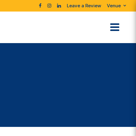
Leave a Review
Venue