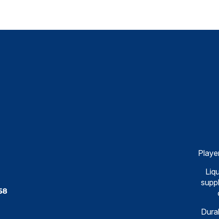
Playe
Liqu
suppl
58
Dural