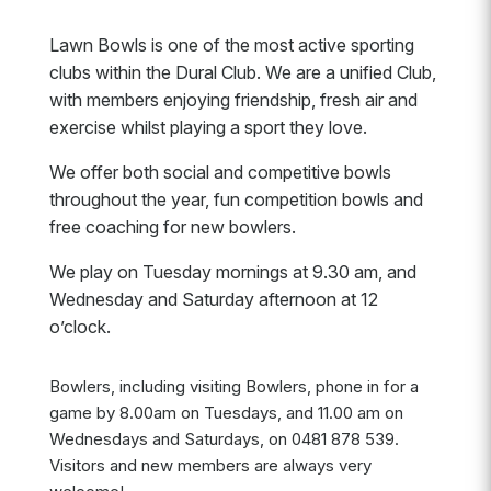
Lawn Bowls is one of the most active sporting
clubs within the Dural Club. We are a unified Club,
with members enjoying friendship, fresh air and
exercise whilst playing a sport they love.
We offer both social and competitive bowls
throughout the year, fun competition bowls and
free coaching for new bowlers.
We play on Tuesday mornings at 9.30 am, and
Wednesday and Saturday afternoon at 12
o’clock.
Bowlers, including visiting Bowlers, phone in for a
game by 8.00am on Tuesdays, and 11.00 am on
Wednesdays and Saturdays, on 0481 878 539.
Visitors and new members are always very