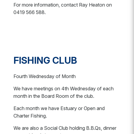
For more information, contact Ray Heaton on
0419 566 588.
FISHING CLUB
Fourth Wednesday of Month
We have meetings on 4th Wednesday of each
month in the Board Room of the club.
Each month we have Estuary or Open and
Charter Fishing.
We are also a Social Club holding B.B.Qs, dinner