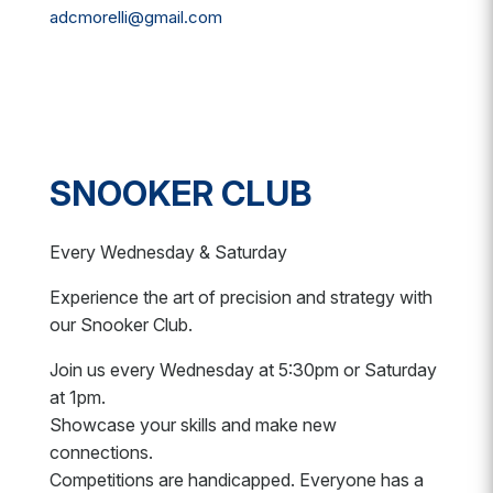
adcmorelli@gmail.com
SNOOKER CLUB
Every Wednesday & Saturday
Experience the art of precision and strategy with
our Snooker Club.
Join us every Wednesday at 5:30pm or Saturday
at 1pm.
Showcase your skills and make new
connections.
Competitions are handicapped. Everyone has a