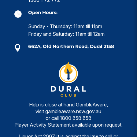
Open Hours:

Sunday - Thursday: 11am till 11pm
Friday and Saturday: 11am till 12am
662A, Old Northern Road, Dural 2158

Help is close at hand GambleAware,
visit
gambleaware.nsw.gov.au
or call
1800 858 858
Player Activity Statement available upon request.
Liquor Act 2007 It is against the law to sell or