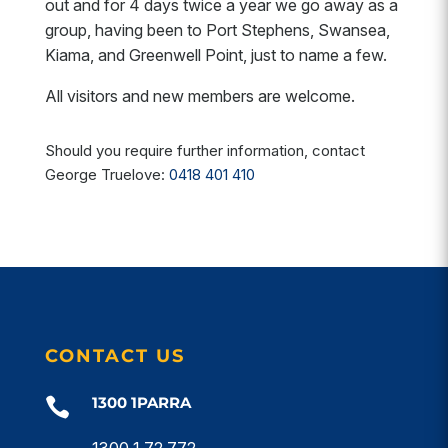
out and for 4 days twice a year we go away as a
group, having been to Port Stephens, Swansea,
Kiama, and Greenwell Point, just to name a few.
All visitors and new members are welcome.
Should you require further information, contact
George Truelove:
0418 401 410
CONTACT US
1300 1PARRA

1300 1 72 772