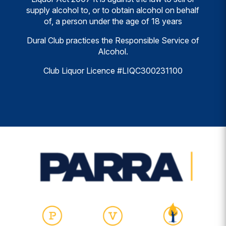
supply alcohol to, or to obtain alcohol on behalf
of, a person under the age of 18 years
Dural Club practices the Responsible Service of
Alcohol.
Club Liquor Licence #LIQC300231100