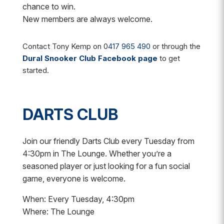
chance to win.
New members are always welcome.
Contact Tony Kemp on 0
417 965 490
or through the
Dural Snooker Club Facebook page
to get
started.
DARTS CLUB
Join our friendly Darts Club every Tuesday from
4:30pm in The Lounge. Whether you’re a
seasoned player or just looking for a fun social
game, everyone is welcome.
When: Every Tuesday, 4:30pm
Where: The Lounge