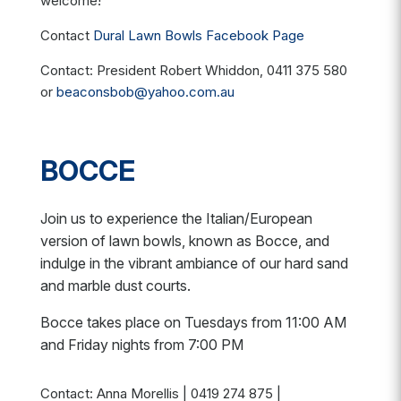
welcome!
Contact
Dural Lawn Bowls Facebook Page
Contact: President Robert Whiddon, 0411 375 580
or
beaconsbob@yahoo.com.au
BOCCE
Join us to experience the Italian/European
version of lawn bowls, known as Bocce, and
indulge in the vibrant ambiance of our hard sand
and marble dust courts.
Bocce takes place on Tuesdays from 11:00 AM
and Friday nights from 7:00 PM
Contact: Anna Morellis |
0419 274 875 |