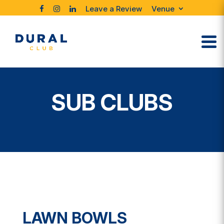
Leave a Review
Venue
SUB CLUBS
LAWN BOWLS