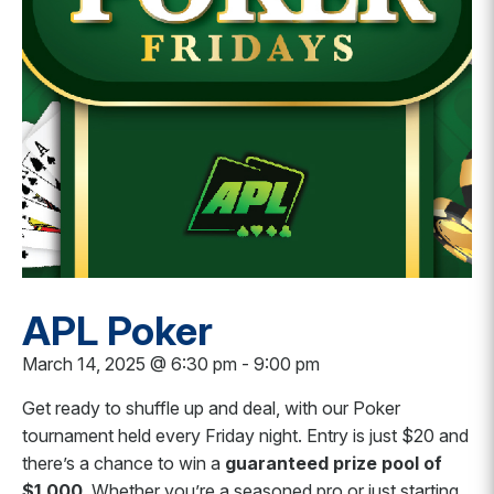
APL Poker
March 14, 2025 @ 6:30 pm
-
9:00 pm
Get ready to shuffle up and deal, with our Poker
tournament held every Friday night.
Entry is just $20 and
there’s a chance to win a
guaranteed prize pool of
$1,000
. Whether you’re a seasoned pro or just starting