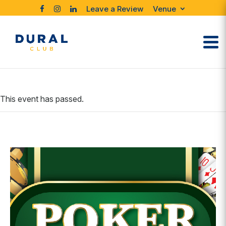
Leave a Review
Venue
This event has passed.