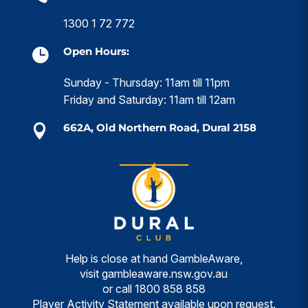
1300 1 72 772
Open Hours:

Sunday - Thursday: 11am till 11pm
Friday and Saturday: 11am till 12am
662A, Old Northern Road, Dural 2158

Help is close at hand GambleAware,
visit
gambleaware.nsw.gov.au
or call
1800 858 858
Player Activity Statement available upon request.