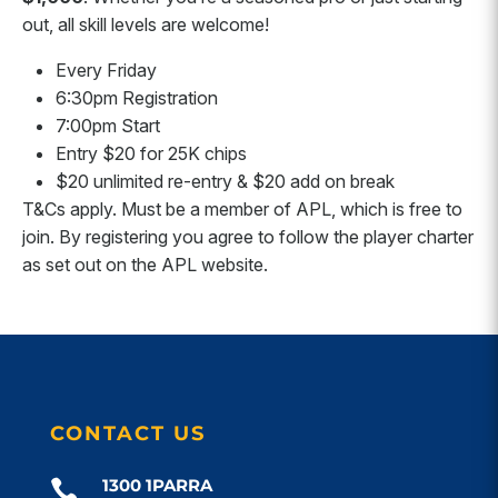
out, all skill levels are welcome!
Every Friday
6:30pm Registration
7:00pm Start
Entry $20 for 25K chips
$20 unlimited re-entry & $20 add on break
T&Cs apply. Must be a member of APL, which is free to
join. By registering you agree to follow the player charter
as set out on the APL website.
CONTACT US
1300 1PARRA
