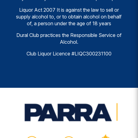
Liquor Act 2007 It is against the law to sell or
supply alcohol to, or to obtain alcohol on behalf
of, a person under the age of 18 years
Dural Club practices the Responsible Service of
Alcohol.
Club Liquor Licence #LIQC300231100