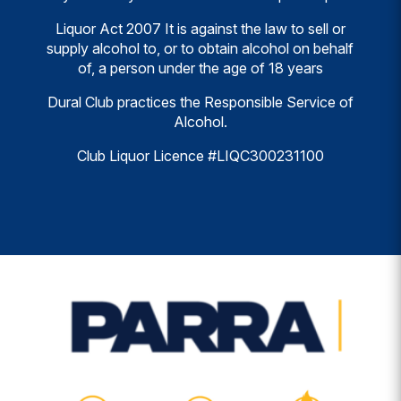
Liquor Act 2007 It is against the law to sell or
supply alcohol to, or to obtain alcohol on behalf
of, a person under the age of 18 years
Dural Club practices the Responsible Service of
Alcohol.
Club Liquor Licence #LIQC300231100