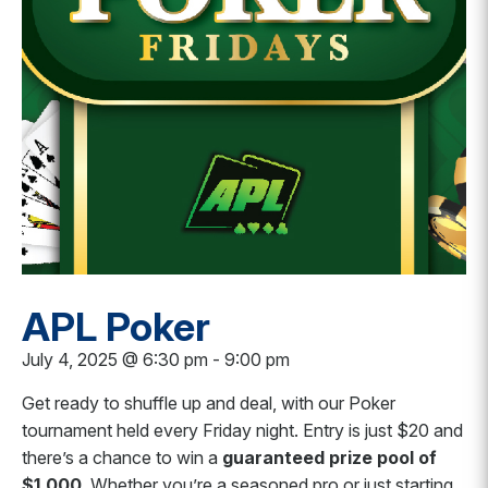
APL Poker
July 4, 2025 @ 6:30 pm
-
9:00 pm
Get ready to shuffle up and deal, with our Poker
tournament held every Friday night.
Entry is just $20 and
there’s a chance to win a
guaranteed prize pool of
$1,000
. Whether you’re a seasoned pro or just starting