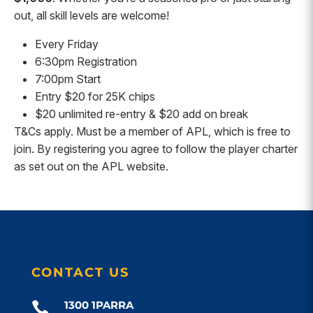
out, all skill levels are welcome!
Every Friday
6:30pm Registration
7:00pm Start
Entry $20 for 25K chips
$20 unlimited re-entry & $20 add on break
T&Cs apply. Must be a member of APL, which is free to
join. By registering you agree to follow the player charter
as set out on the APL website.
CONTACT US
1300 1PARRA
