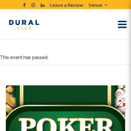
Leave a Review
Venue
This event has passed.