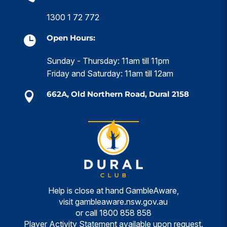
1300 1 72 772
Open Hours:

Sunday - Thursday: 11am till 11pm
Friday and Saturday: 11am till 12am
662A, Old Northern Road, Dural 2158

Help is close at hand GambleAware,
visit
gambleaware.nsw.gov.au
or call
1800 858 858
Player Activity Statement available upon request.