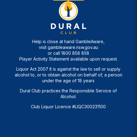
Help is close at hand GambleAware,
visit
gambleaware.nsw.gov.au
or call
1800 858 858
Player Activity Statement available upon request.
Liquor Act 2007 It is against the law to sell or supply
alcohol to, or to obtain alcohol on behalf of, a person
under the age of 18 years
Dural Club practices the Responsible Service of
Alcohol.
Club Liquor Licence #LIQC300231100