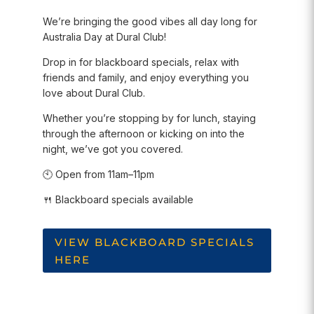
We’re bringing the good vibes all day long for
Australia Day at Dural Club!
Drop in for blackboard specials, relax with
friends and family, and enjoy everything you
love about Dural Club.
Whether you’re stopping by for lunch, staying
through the afternoon or kicking on into the
night, we’ve got you covered.
🕙 Open from 11am–11pm
🍴 Blackboard specials available
VIEW BLACKBOARD SPECIALS
HERE