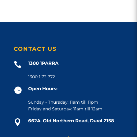
CONTACT US
1300 1PARRA

1300 1 72 772
Open Hours:

Sunday - Thursday: 11am till 11pm
Friday and Saturday: 11am till 12am
662A, Old Northern Road, Dural 2158
