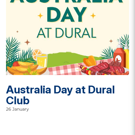
Australia Day at Dural
Club
26 January