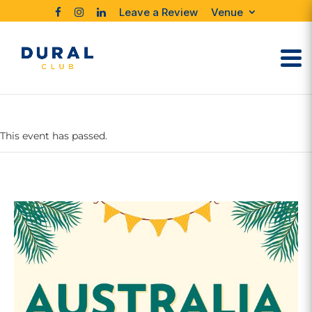
Leave a Review
Venue
This event has passed.