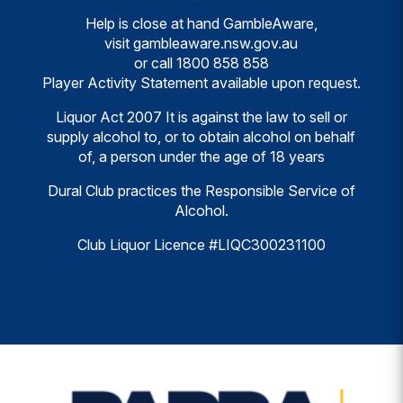
Help is close at hand GambleAware,
visit
gambleaware.nsw.gov.au
or call
1800 858 858
Player Activity Statement available upon request.
Liquor Act 2007 It is against the law to sell or
supply alcohol to, or to obtain alcohol on behalf
of, a person under the age of 18 years
Dural Club practices the Responsible Service of
Alcohol.
Club Liquor Licence #LIQC300231100