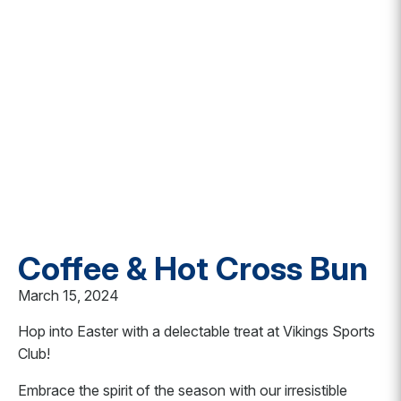
Coffee & Hot Cross Bun
March 15, 2024
Hop into Easter with a delectable treat at Vikings Sports
Club!
Embrace the spirit of the season with our irresistible