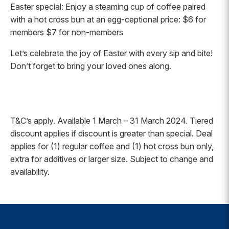
Easter special: Enjoy a steaming cup of coffee paired
with a hot cross bun at an egg-ceptional price: $6 for
members $7 for non-members
Let’s celebrate the joy of Easter with every sip and bite!
Don’t forget to bring your loved ones along.
T&C’s apply. Available 1 March – 31 March 2024. Tiered
discount applies if discount is greater than special. Deal
applies for (1) regular coffee and (1) hot cross bun only,
extra for additives or larger size. Subject to change and
availability.