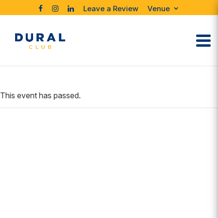
Leave a Review
Venue
This event has passed.