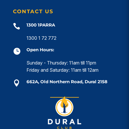
CONTACT US
1300 1PARRA

1300 1 72 772
Open Hours:

Sunday - Thursday: 11am till 11pm
Friday and Saturday: 11am till 12am
662A, Old Northern Road, Dural 2158
