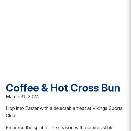
Coffee & Hot Cross Bun
March 31, 2024
Hop into Easter with a delectable treat at Vikings Sports
Club!
Embrace the spirit of the season with our irresistible