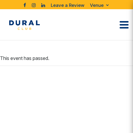
Leave a Review
Venue
This event has passed.