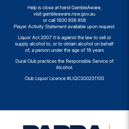
Help is close at hand GambleAware,
visit
gambleaware.nsw.gov.au
or call
1800 858 858
Player Activity Statement available upon request.
Liquor Act 2007 It is against the law to sell or
supply alcohol to, or to obtain alcohol on behalf
of, a person under the age of 18 years
Dural Club practices the Responsible Service of
Alcohol.
Club Liquor Licence #LIQC300231100