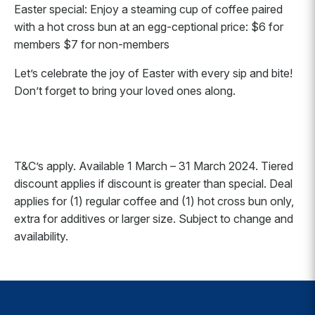
Easter special: Enjoy a steaming cup of coffee paired
with a hot cross bun at an egg-ceptional price: $6 for
members $7 for non-members
Let’s celebrate the joy of Easter with every sip and bite!
Don’t forget to bring your loved ones along.
T&C’s apply. Available 1 March – 31 March 2024. Tiered
discount applies if discount is greater than special. Deal
applies for (1) regular coffee and (1) hot cross bun only,
extra for additives or larger size. Subject to change and
availability.