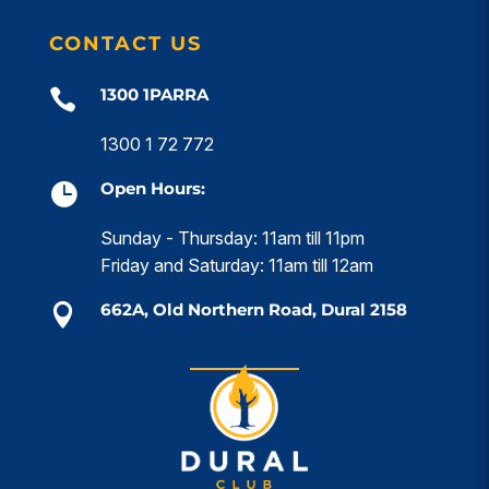
CONTACT US
1300 1PARRA

1300 1 72 772
Open Hours:

Sunday - Thursday: 11am till 11pm
Friday and Saturday: 11am till 12am
662A, Old Northern Road, Dural 2158
