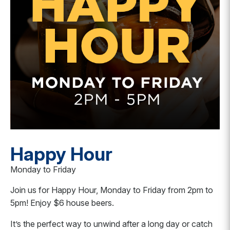
Happy Hour
Monday to Friday
Join us for Happy Hour, Monday to Friday from 2pm to
5pm! Enjoy $6 house beers.
It’s the perfect way to unwind after a long day or catch