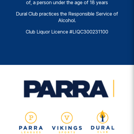
of, a person under the age of 18 years
Dural Club practices the Responsible Service of
Alcohol.
Club Liquor Licence #LIQC300231100