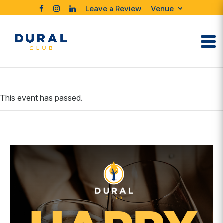
Leave a Review
Venue
This event has passed.