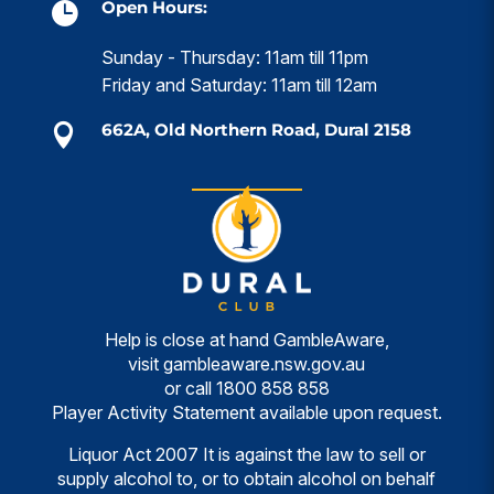
Open Hours:

Sunday - Thursday: 11am till 11pm
Friday and Saturday: 11am till 12am
662A, Old Northern Road, Dural 2158

Help is close at hand GambleAware,
visit
gambleaware.nsw.gov.au
or call
1800 858 858
Player Activity Statement available upon request.
Liquor Act 2007 It is against the law to sell or
supply alcohol to, or to obtain alcohol on behalf