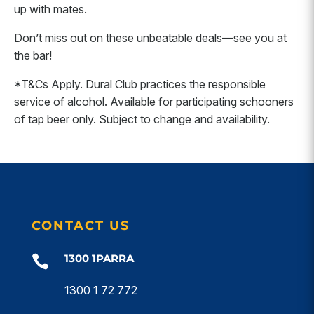
up with mates.
Don’t miss out on these unbeatable deals—see you at
the bar!
*T&Cs Apply. Dural Club practices the responsible
service of alcohol. Available for participating schooners
of tap beer only. Subject to change and availability.
CONTACT US
1300 1PARRA

1300 1 72 772