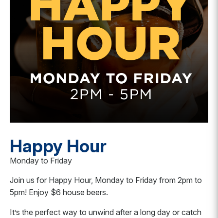
Happy Hour
Monday to Friday
Join us for Happy Hour, Monday to Friday from 2pm to
5pm! Enjoy $6 house beers.
It’s the perfect way to unwind after a long day or catch