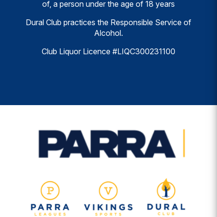
of, a person under the age of 18 years
Dural Club practices the Responsible Service of
Alcohol.
Club Liquor Licence #LIQC300231100