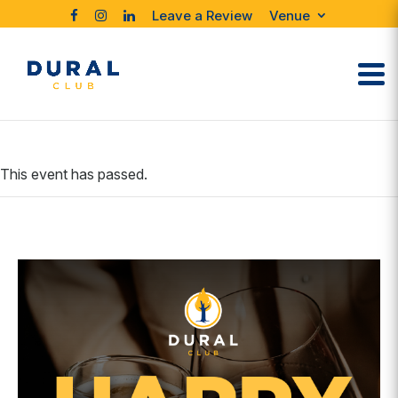
Leave a Review
Venue
This event has passed.