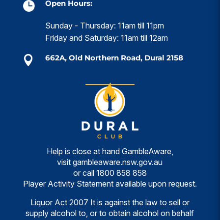
Open Hours:

Sunday - Thursday: 11am till 11pm
Friday and Saturday: 11am till 12am
662A, Old Northern Road, Dural 2158

Help is close at hand GambleAware,
visit
gambleaware.nsw.gov.au
or call
1800 858 858
Player Activity Statement available upon request.
Liquor Act 2007 It is against the law to sell or
supply alcohol to, or to obtain alcohol on behalf