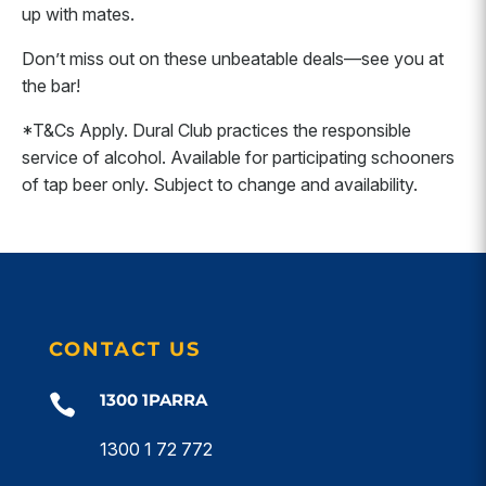
up with mates.
Don’t miss out on these unbeatable deals—see you at
the bar!
*T&Cs Apply. Dural Club practices the responsible
service of alcohol. Available for participating schooners
of tap beer only. Subject to change and availability.
CONTACT US
1300 1PARRA

1300 1 72 772