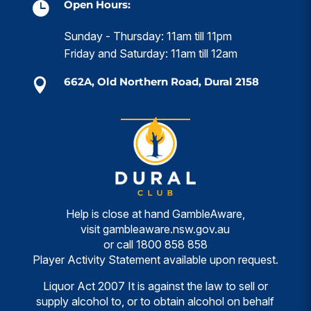
Open Hours:

Sunday - Thursday: 11am till 11pm
Friday and Saturday: 11am till 12am
662A, Old Northern Road, Dural 2158

Help is close at hand GambleAware,
visit
gambleaware.nsw.gov.au
or call
1800 858 858
Player Activity Statement available upon request.
Liquor Act 2007 It is against the law to sell or
supply alcohol to, or to obtain alcohol on behalf