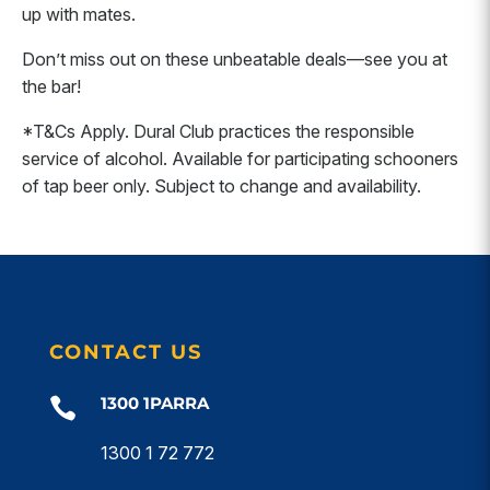
up with mates.
Don’t miss out on these unbeatable deals—see you at
the bar!
*T&Cs Apply. Dural Club practices the responsible
service of alcohol. Available for participating schooners
of tap beer only. Subject to change and availability.
CONTACT US
1300 1PARRA

1300 1 72 772