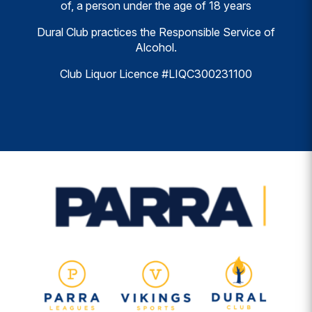
of, a person under the age of 18 years
Dural Club practices the Responsible Service of
Alcohol.
Club Liquor Licence #LIQC300231100