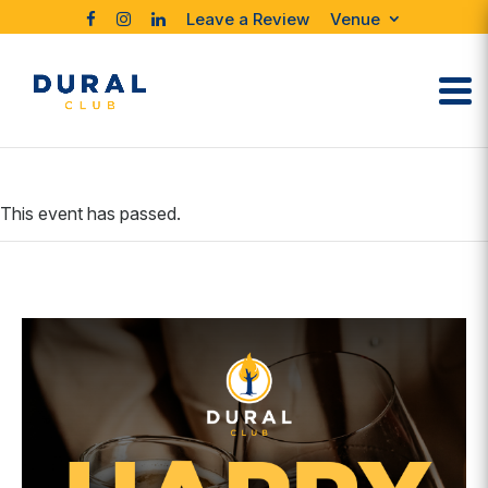
Leave a Review
Venue
This event has passed.