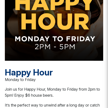
Happy Hour
Monday to Friday
Join us for Happy Hour, Monday to Friday from 2pm to
5pm! Enjoy $6 house beers.
It’s the perfect way to unwind after a long day or catch