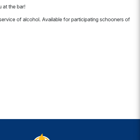
at the bar!
ervice of alcohol. Available for participating schooners of