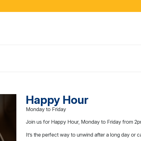
Happy Hour
Monday to Friday
Join us for Happy Hour, Monday to Friday from 2p
It’s the perfect way to unwind after a long day or 