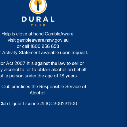
Help is close at hand GambleAware,
visit
gambleaware.nsw.gov.au
or call
1800 858 858
r Activity Statement available upon request.
or Act 2007 It is against the law to sell or
y alcohol to, or to obtain alcohol on behalf
of, a person under the age of 18 years
 Club practices the Responsible Service of
Alcohol.
Club Liquor Licence #LIQC300231100