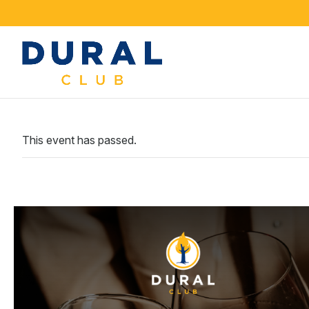
This event has passed.