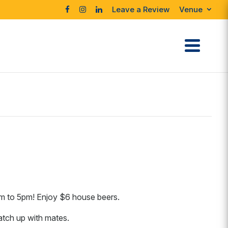
Leave a Review
Venue
m to 5pm! Enjoy $6 house beers.
catch up with mates.