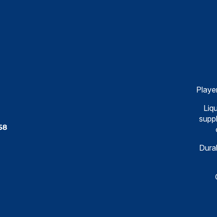
Playe
Liqu
suppl
58
Dural