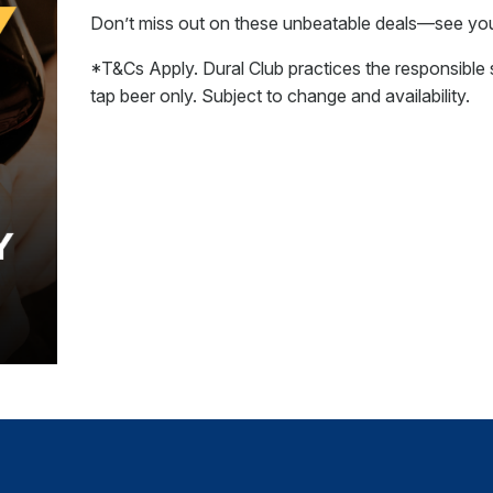
Don’t miss out on these unbeatable deals—see you 
*T&Cs Apply. Dural Club practices the responsible s
tap beer only. Subject to change and availability.