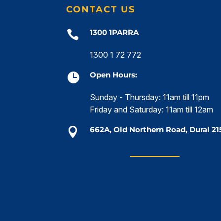
CONTACT US
1300 1PARRA

1300 1 72 772
Open Hours:

Sunday - Thursday: 11am till 11pm
Friday and Saturday: 11am till 12am
662A, Old Northern Road, Dural 21
