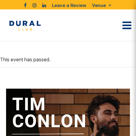
Leave a Review
Venue
This event has passed.