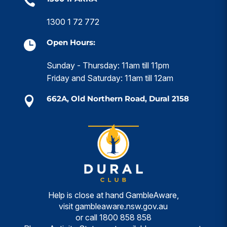

1300 1 72 772
Open Hours:

Sunday - Thursday: 11am till 11pm
Friday and Saturday: 11am till 12am
662A, Old Northern Road, Dural 2158

Help is close at hand GambleAware,
visit
gambleaware.nsw.gov.au
or call
1800 858 858