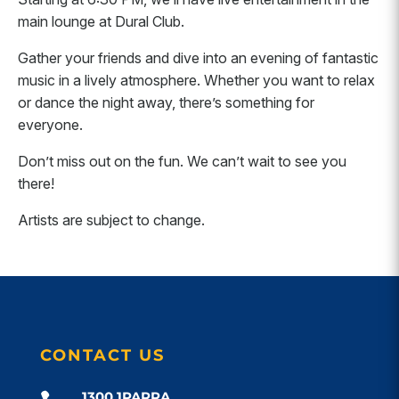
main lounge at Dural Club.
Gather your friends and dive into an evening of fantastic
music in a lively atmosphere. Whether you want to relax
or dance the night away, there’s something for
everyone.
Don’t miss out on the fun. We can’t wait to see you
there!
Artists are subject to change.
CONTACT US
1300 1PARRA