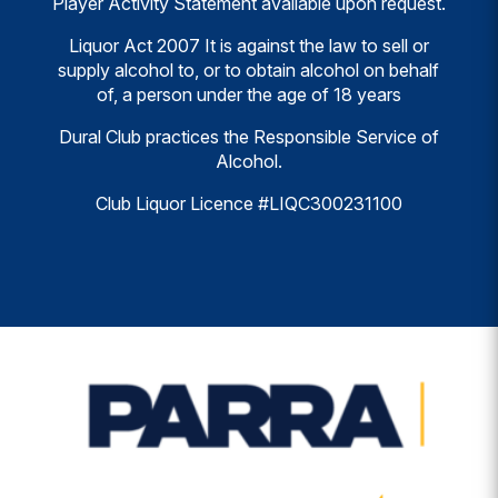
Player Activity Statement available upon request.
Liquor Act 2007 It is against the law to sell or
supply alcohol to, or to obtain alcohol on behalf
of, a person under the age of 18 years
Dural Club practices the Responsible Service of
Alcohol.
Club Liquor Licence #LIQC300231100