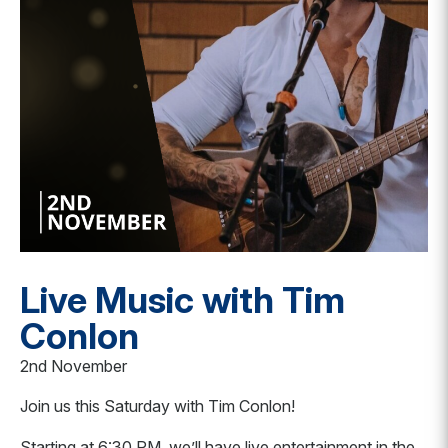
Live Music with Tim
Conlon
2nd November
Join us this Saturday with Tim Conlon!
Starting at 6:30 PM, we’ll have live entertainment in the