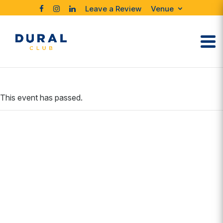
Leave a Review
Venue
This event has passed.