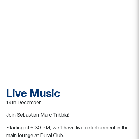
Live Music
14th December
Join Sebastian Marc Tribbia!
Starting at 6:30 PM, we’ll have live entertainment in the
main lounge at Dural Club.