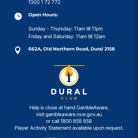
1300 1 72 772
Open Hours:

Sunday - Thursday: 11am till 11pm
Friday and Saturday: 11am till 12am
662A, Old Northern Road, Dural 2158

Help is close at hand GambleAware,
visit
gambleaware.nsw.gov.au
or call
1800 858 858
Player Activity Statement available upon request.