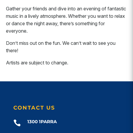
Gather your friends and dive into an evening of fantastic
music in a lively atmosphere. Whether you want to relax
or dance the night away, there’s something for
everyone.
Don’t miss out on the fun. We can’t wait to see you
there!
Artists are subject to change.
CONTACT US
1300 1PARRA
