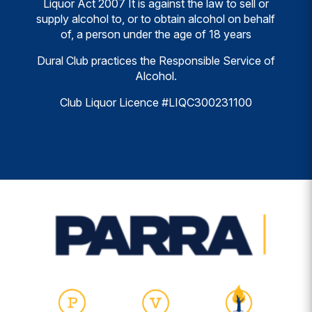
Liquor Act 2007 It is against the law to sell or
supply alcohol to, or to obtain alcohol on behalf
of, a person under the age of 18 years
Dural Club practices the Responsible Service of
Alcohol.
Club Liquor Licence #LIQC300231100