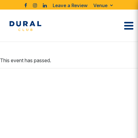
Leave a Review
Venue
This event has passed.