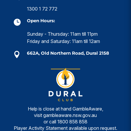
1300 1 72 772
Open Hours:

Sunday - Thursday: 11am till 11pm
Friday and Saturday: 11am till 12am
662A, Old Northern Road, Dural 2158

Help is close at hand GambleAware,
visit
gambleaware.nsw.gov.au
or call
1800 858 858
Player Activity Statement available upon request.