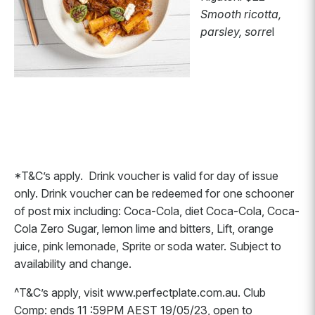
Smooth ricotta,
parsley, sorre
l
*T&C’s apply. Drink voucher is valid for day of issue
only. Drink voucher can be redeemed for one schooner
of post mix including: Coca-Cola, diet Coca-Cola, Coca-
Cola Zero Sugar, lemon lime and bitters, Lift, orange
juice, pink lemonade, Sprite or soda water. Subject to
availability and change.
^T&C’s apply, visit www.perfectplate.com.au. Club
Comp: ends 11 :59PM AEST 19/05/23, open to