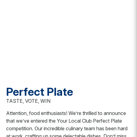
Perfect Plate
TASTE, VOTE, WIN
Attention, food enthusiasts! We’re thrilled to announce
that we’ve entered the Your Local Club Perfect Plate
competition. Our incredible culinary team has been hard
at work, crafting up some delectable dishes. Don’t miss