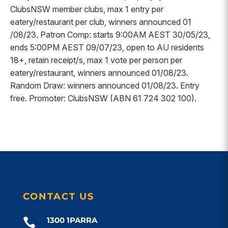
ClubsNSW member clubs, max 1 entry per
eatery/restaurant per club, winners announced 01
/08/23. Patron Comp: starts 9:00AM AEST 30/05/23,
ends 5:00PM AEST 09/07/23, open to AU residents
18+, retain receipt/s, max 1 vote per person per
eatery/restaurant, winners announced 01/08/23.
Random Draw: winners announced 01/08/23. Entry
free. Promoter: ClubsNSW (ABN 61 724 302 100).
CONTACT US
1300 1PARRA
