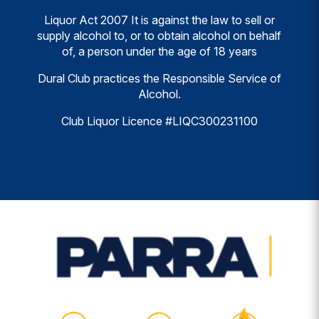
Liquor Act 2007 It is against the law to sell or
supply alcohol to, or to obtain alcohol on behalf
of, a person under the age of 18 years
Dural Club practices the Responsible Service of
Alcohol.
Club Liquor Licence #LIQC300231100