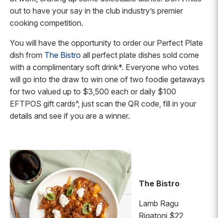
out to have your say in the club industry’s premier
cooking competition.
You will have the opportunity to order our Perfect Plate
dish from
The Bistro
all perfect plate dishes sold come
with a complimentary soft drink*. Everyone who votes
will go into the draw to win one of two foodie getaways
for two valued up to $3,500 each or daily $100
EFTPOS gift cards^, just scan the QR code, fill in your
details and see if you are a winner.
The Bistro
Lamb Ragu
Rigatoni $22