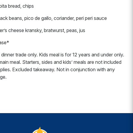
pita bread, chips
ck beans, pico de gallo, coriander, peri peri sauce
s cheese kransky, bratwurst, peas, jus
hase*
dinner trade only. Kids meal is for 12 years and under only.
in meal. Starters, sides and kids’ meals are not included
plies. Excluded takeaway. Not in conjunction with any
nge.