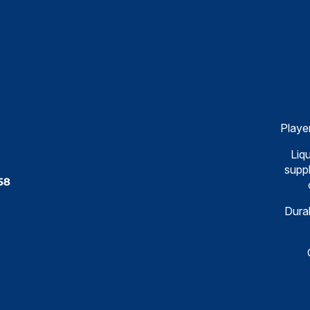
Playe
Liqu
suppl
58
Dural