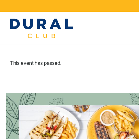
This event has passed.