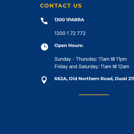
CONTACT US
1300 1PARRA

1300 1 72 772
Open Hours:

Sunday - Thursday: 11am till 11pm
Friday and Saturday: 11am till 12am
662A, Old Northern Road, Dural 21
