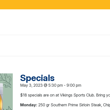
Specials
May 3, 2023 @ 5:30 pm
-
9:00 pm
$18 specials are on at Vikings Sports Club. Bring y
Monday:
250 gr Southern Prime Sirloin Steak, Chi