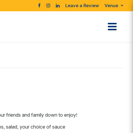
Leave a Review
Venue
our friends and family down to enjoy!
ps, salad, your choice of sauce