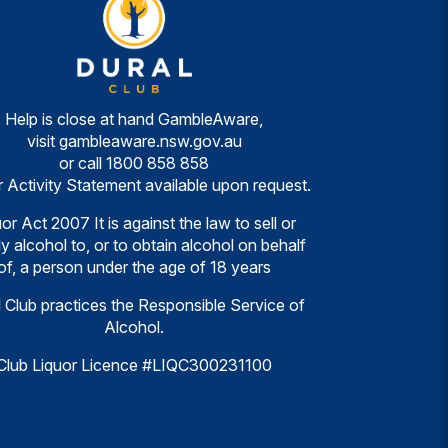
Help is close at hand GambleAware,
visit
gambleaware.nsw.gov.au
or call
1800 858 858
r Activity Statement available upon request.
or Act 2007 It is against the law to sell or
y alcohol to, or to obtain alcohol on behalf
of, a person under the age of 18 years
 Club practices the Responsible Service of
Alcohol.
Club Liquor Licence #LIQC300231100