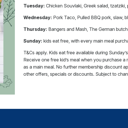
Tuesday:
Chicken Souvlaki, Greek salad, tzatziki, 
Wednesday:
Pork Taco, Pulled BBQ pork, slaw, bla
Thursday:
Bangers and Mash, The German butcher’
Sunday:
kids eat free, with every main meal purc
T&Cs apply. Kids eat free available during Sunday’s 
Receive one free kid’s meal when you purchase a ma
as a main meal. No further membership discount ap
other offers, specials or discounts. Subject to cha