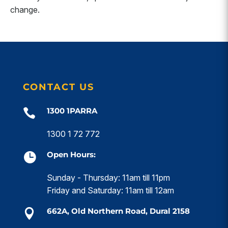
change.
CONTACT US
1300 1PARRA

1300 1 72 772
Open Hours:

Sunday - Thursday: 11am till 11pm
Friday and Saturday: 11am till 12am
662A, Old Northern Road, Dural 2158
