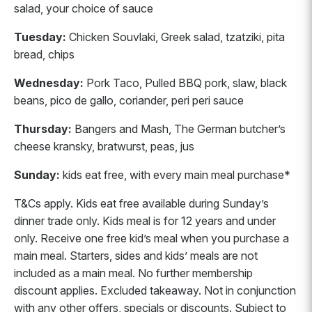
salad, your choice of sauce
Tuesday:
Chicken Souvlaki, Greek salad, tzatziki, pita
bread, chips
Wednesday:
Pork Taco, Pulled BBQ pork, slaw, black
beans, pico de gallo, coriander, peri peri sauce
Thursday:
Bangers and Mash, The German butcher’s
cheese kransky, bratwurst, peas, jus
Sunday:
kids eat free, with every main meal purchase*
T&Cs apply. Kids eat free available during Sunday’s
dinner trade only. Kids meal is for 12 years and under
only. Receive one free kid’s meal when you purchase a
main meal. Starters, sides and kids’ meals are not
included as a main meal. No further membership
discount applies. Excluded takeaway. Not in conjunction
with any other offers, specials or discounts. Subject to