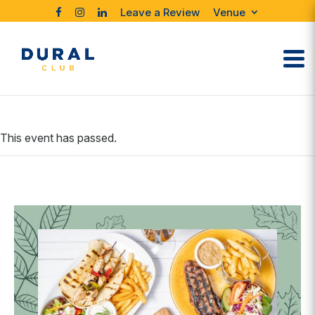
Leave a Review
Venue
This event has passed.