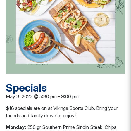
Specials
May 3, 2023 @ 5:30 pm
-
9:00 pm
$18 specials are on at Vikings Sports Club. Bring your
friends and family down to enjoy!
Monday:
250 gr Southern Prime Sirloin Steak, Chips,