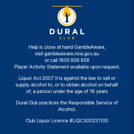
Help is close at hand GambleAware,
visit
gambleaware.nsw.gov.au
or call
1800 858 858
Player Activity Statement available upon request.
Liquor Act 2007 It is against the law to sell or
supply alcohol to, or to obtain alcohol on behalf
of, a person under the age of 18 years
Dural Club practices the Responsible Service of
Alcohol.
Club Liquor Licence #LIQC300231100