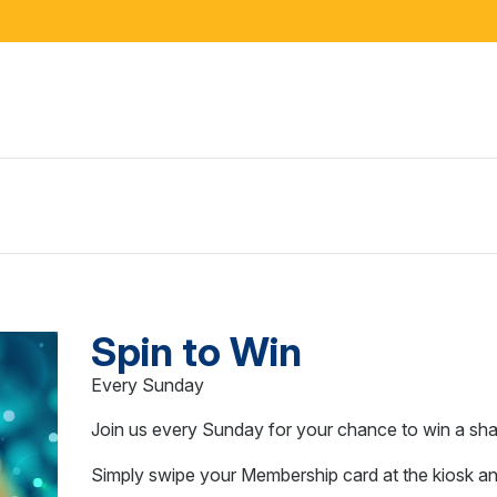
Spin to Win
Every Sunday
Join us every Sunday for your chance to win a s
Simply swipe your Membership card at the kiosk an