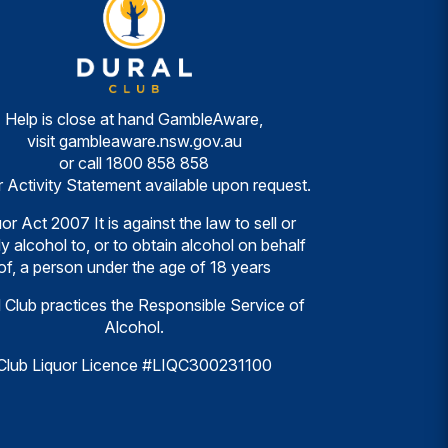
Help is close at hand GambleAware,
visit
gambleaware.nsw.gov.au
or call
1800 858 858
r Activity Statement available upon request.
or Act 2007 It is against the law to sell or
y alcohol to, or to obtain alcohol on behalf
of, a person under the age of 18 years
 Club practices the Responsible Service of
Alcohol.
Club Liquor Licence #LIQC300231100