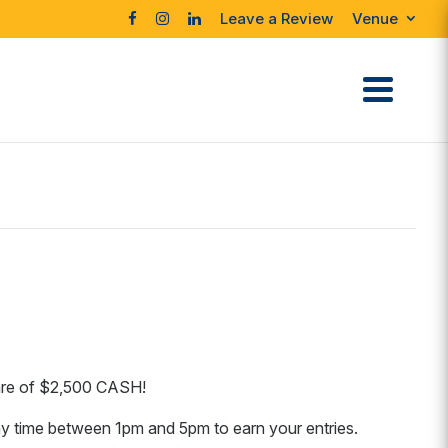
Leave a Review
Venue
hare of $2,500 CASH!
y time between 1pm and 5pm to earn your entries.