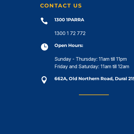
CONTACT US
1300 1PARRA

1300 1 72 772
Open Hours:

Sunday - Thursday: 11am till 11pm
Friday and Saturday: 11am till 12am
662A, Old Northern Road, Dural 21
