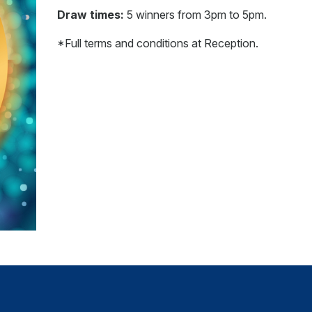
Draw times:
5 winners from 3pm to 5pm.
*Full terms and conditions at Reception.