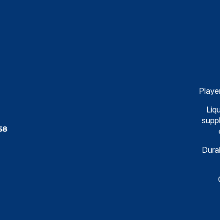
Playe
Liqu
suppl
58
Dural