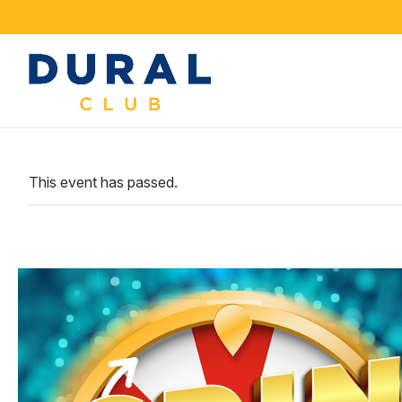
This event has passed.