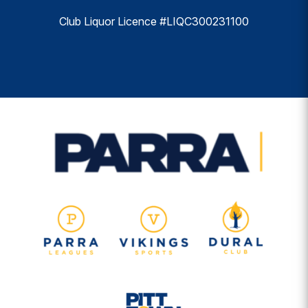
Club Liquor Licence #LIQC300231100