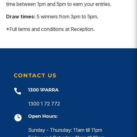
time between 1pm and 5pm to earn your entries.
Draw times:
5 winners from 3pm to 5pm.
*Full terms and conditions at Reception.
CONTACT US
1300 1PARRA

1300 1 72 772
Open Hours:

Sunday - Thursday: 11am till 11pm