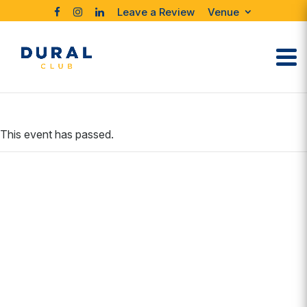
Leave a Review
Venue
This event has passed.