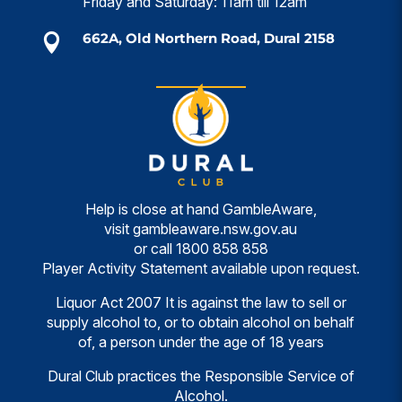
Friday and Saturday: 11am till 12am
662A, Old Northern Road, Dural 2158

Help is close at hand GambleAware,
visit
gambleaware.nsw.gov.au
or call
1800 858 858
Player Activity Statement available upon request.
Liquor Act 2007 It is against the law to sell or
supply alcohol to, or to obtain alcohol on behalf
of, a person under the age of 18 years
Dural Club practices the Responsible Service of
Alcohol.