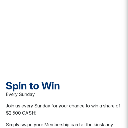
Spin to Win
Every Sunday
Join us every Sunday for your chance to win a share of
$2,500 CASH!
Simply swipe your Membership card at the kiosk any