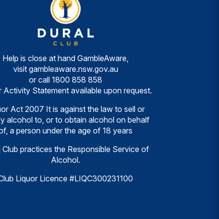
Help is close at hand GambleAware,
visit
gambleaware.nsw.gov.au
or call
1800 858 858
r Activity Statement available upon request.
or Act 2007 It is against the law to sell or
y alcohol to, or to obtain alcohol on behalf
of, a person under the age of 18 years
 Club practices the Responsible Service of
Alcohol.
Club Liquor Licence #LIQC300231100