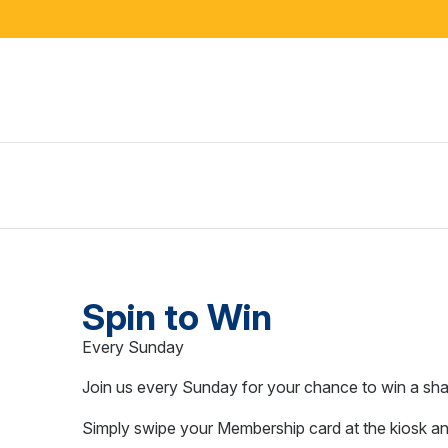
Spin to Win
Every Sunday
Join us every Sunday for your chance to win a s
Simply swipe your Membership card at the kiosk an