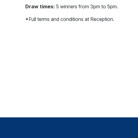
Draw times:
5 winners from 3pm to 5pm.
*Full terms and conditions at Reception.