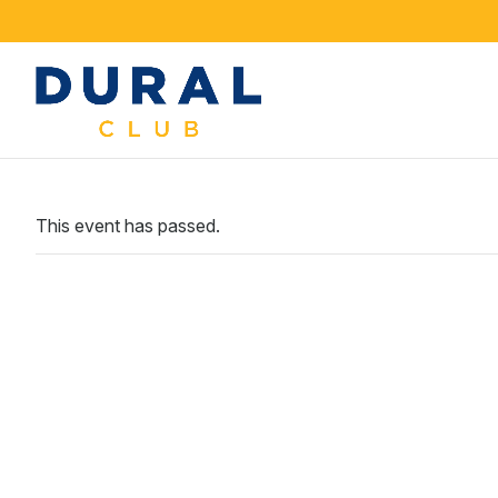
This event has passed.