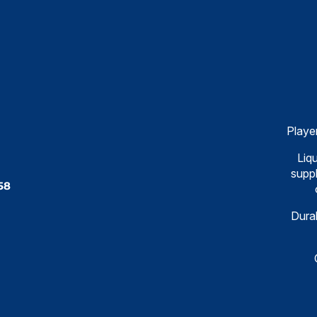
Playe
Liqu
suppl
58
Dural