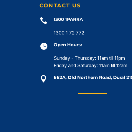
CONTACT US
1300 1PARRA

1300 1 72 772
Open Hours:

Sunday - Thursday: 11am till 11pm
Friday and Saturday: 11am till 12am
662A, Old Northern Road, Dural 21
