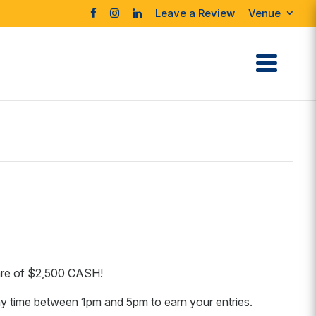
Leave a Review
Venue
hare of $2,500 CASH!
y time between 1pm and 5pm to earn your entries.