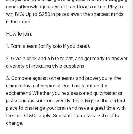
general knowledge questions and loads of fun! Play to
win BIG! Up to $250 in prizes await the sharpest minds
in the room!
How to join:
1. Form a team (or fly solo if you dare!).
2. Grab a drink and a bite to eat, and get ready to answer
a variety of intriguing trivia questions
3. Compete against other teams and prove you’re the
ultimate trivia champions! Don’t miss out on the
excitement! Whether you’re a seasoned quizmaster or
just a curious soul, our weekly Trivia Night is the perfect
place to challenge your brain and have a great time with
friends. *T&Cs apply. See staff for details. Subject to
change.