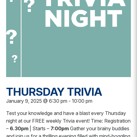
THURSDAY TRIVIA
January 9, 2025 @ 6:30 pm
-
10:00 pm
Test your knowledge and have a blast every Thursday
night at our FREE weekly Trivia event! Time: Registration
–
6.30pm
| Starts –
7:00pm
Gather your brainy buddies
and join us for a thrilling evening filled with mind-boggling