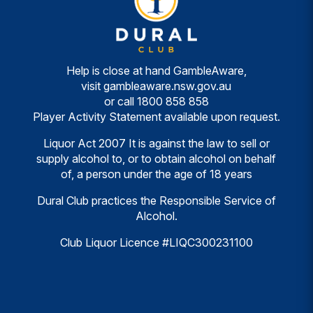
Help is close at hand GambleAware,
visit
gambleaware.nsw.gov.au
or call
1800 858 858
Player Activity Statement available upon request.
Liquor Act 2007 It is against the law to sell or
supply alcohol to, or to obtain alcohol on behalf
of, a person under the age of 18 years
Dural Club practices the Responsible Service of
Alcohol.
Club Liquor Licence #LIQC300231100