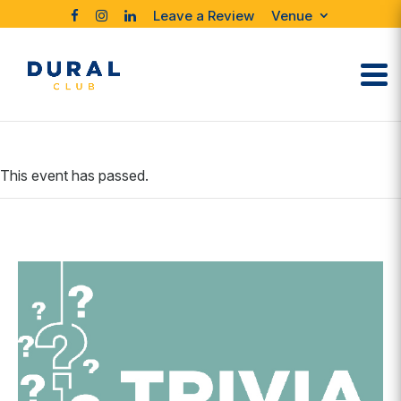
Leave a Review
Venue
This event has passed.