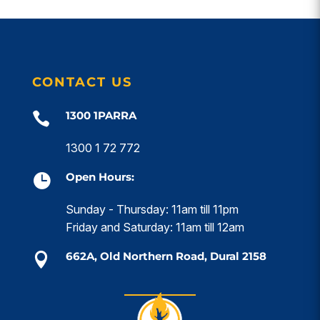
CONTACT US
1300 1PARRA

1300 1 72 772
Open Hours:

Sunday - Thursday: 11am till 11pm
Friday and Saturday: 11am till 12am
662A, Old Northern Road, Dural 2158
