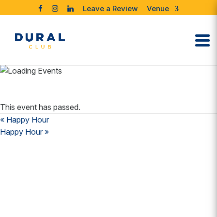
Leave a Review
Venue
This event has passed.
«
Happy Hour
Happy Hour
»