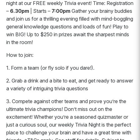
night at our FREE weekly Trivia event! Time: Registration
–
6.30pm
| Starts –
7:00pm
Gather your brainy buddies
and join us for a thrilling evening filled with mind-boggling
general knowledge questions and loads of fun! Play to
win BIG! Up to $250 in prizes await the sharpest minds
in the room!
How to join:
1. Form a team (or fly solo if you dare!).
2. Grab a drink and a bite to eat, and get ready to answer
a variety of intriguing trivia questions
3. Compete against other teams and prove you’re the
ultimate trivia champions! Don’t miss out on the
excitement! Whether you’re a seasoned quizmaster or
just a curious soul, our weekly Trivia Night is the perfect
place to challenge your brain and have a great time with