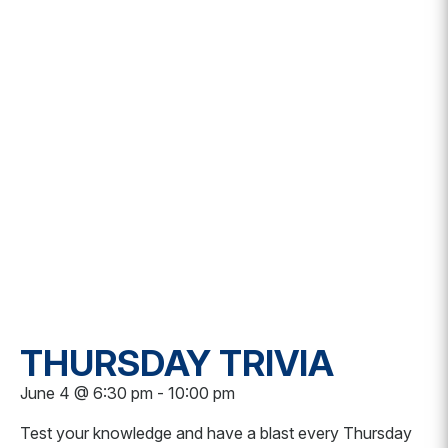
THURSDAY TRIVIA
June 4 @ 6:30 pm
-
10:00 pm
Test your knowledge and have a blast every Thursday