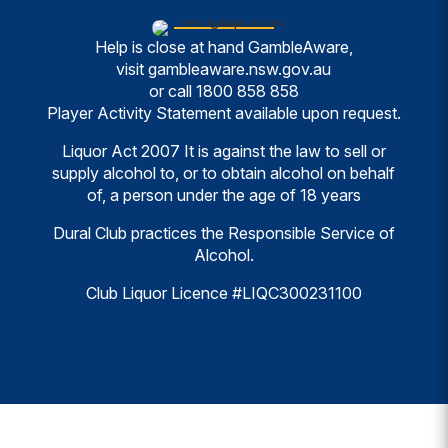
Help is close at hand GambleAware,
visit
gambleaware.nsw.gov.au
or call
1800 858 858
Player Activity Statement available upon request.
Liquor Act 2007 It is against the law to sell or
supply alcohol to, or to obtain alcohol on behalf
of, a person under the age of 18 years
Dural Club practices the Responsible Service of
Alcohol.
Club Liquor Licence #LIQC300231100