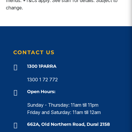
friends. *T&Cs apply. See staff for details. Subject to
change.
CONTACT US
1300 1PARRA

1300 1 72 772
Open Hours:

Sunday - Thursday: 11am till 11pm
Friday and Saturday: 11am till 12am
662A, Old Northern Road, Dural 2158
