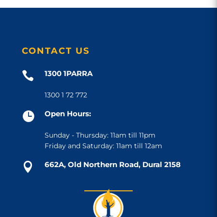
CONTACT US
1300 1PARRA

1300 1 72 772
Open Hours:

Sunday - Thursday: 11am till 11pm
Friday and Saturday: 11am till 12am
662A, Old Northern Road, Dural 2158
