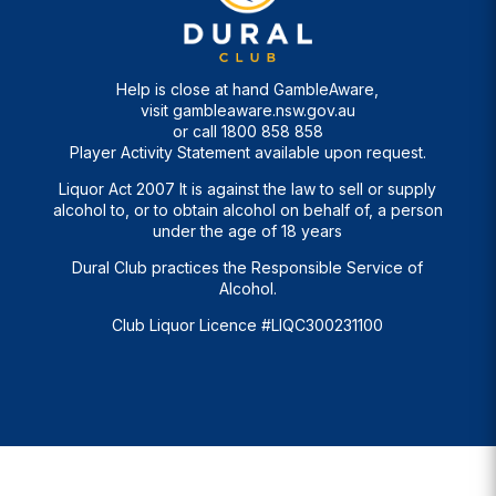
Help is close at hand GambleAware,
visit
gambleaware.nsw.gov.au
or call
1800 858 858
Player Activity Statement available upon request.
Liquor Act 2007 It is against the law to sell or supply
alcohol to, or to obtain alcohol on behalf of, a person
under the age of 18 years
Dural Club practices the Responsible Service of
Alcohol.
Club Liquor Licence #LIQC300231100