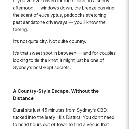
If you’ve ever driven through Dural on a sunny
afternoon — windows down, the breeze carrying
the scent of eucalyptus, paddocks stretching
past sandstone driveways — you’ll know the
feeling.
It’s not quite city. Not quite country.
It’s that sweet spot in between — and for couples
looking to tie the knot, it might just be one of
Sydney’s best-kept secrets.
A Country-Style Escape, Without the
Distance
Dural sits just 45 minutes from Sydney’s CBD,
tucked into the leafy Hills District. You don’t need
to head hours out of town to find a venue that