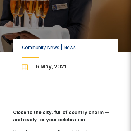
Community News
|
News
6 May, 2021

Close to the city, full of country charm —
and ready for your celebration