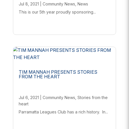
Jul 8, 2021
|
Community News
,
News
This is our 5th year proudly sponsoring...
TIM MANNAH PRESENTS STORIES
FROM THE HEART
Jul 6, 2021
|
Community News
,
Stories from the
heart
Parramatta Leagues Club has a rich history. In...