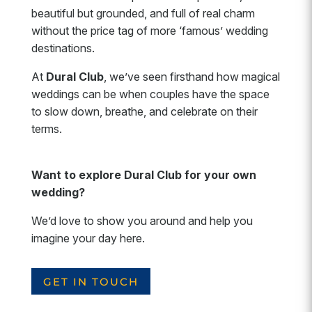
beautiful but grounded, and full of real charm
without the price tag of more ‘famous’ wedding
destinations.
At
Dural Club
, we’ve seen firsthand how magical
weddings can be when couples have the space
to slow down, breathe, and celebrate on their
terms.
Want to explore Dural Club for your own
wedding?
We’d love to show you around and help you
imagine your day here.
GET IN TOUCH