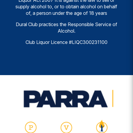
Liquor Act 2007 It is against the law to sell or
supply alcohol to, or to obtain alcohol on behalf
of, a person under the age of 18 years
Dural Club practices the Responsible Service of
Alcohol.
Club Liquor Licence #LIQC300231100