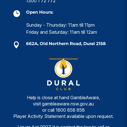
1300 1 72 772
Open Hours:

Sunday - Thursday: 11am till 11pm
Friday and Saturday: 11am till 12am
662A, Old Northern Road, Dural 2158

Help is close at hand GambleAware,
visit
gambleaware.nsw.gov.au
or call
1800 858 858
Player Activity Statement available upon request.