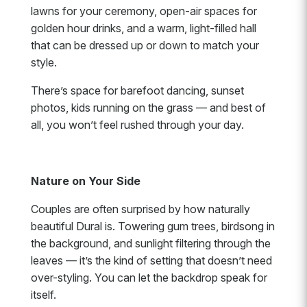
lawns for your ceremony, open-air spaces for
golden hour drinks, and a warm, light-filled hall
that can be dressed up or down to match your
style.
There’s space for barefoot dancing, sunset
photos, kids running on the grass — and best of
all, you won’t feel rushed through your day.
Nature on Your Side
Couples are often surprised by how naturally
beautiful Dural is. Towering gum trees, birdsong in
the background, and sunlight filtering through the
leaves — it’s the kind of setting that doesn’t need
over-styling. You can let the backdrop speak for
itself.