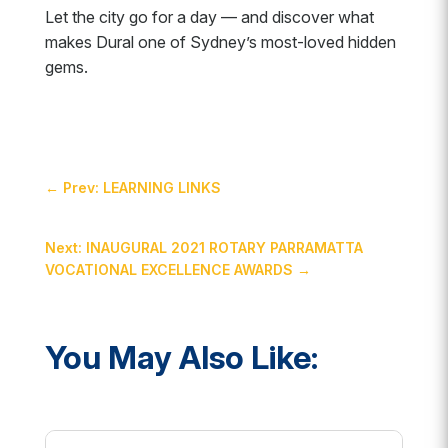
Let the city go for a day — and discover what
makes Dural one of Sydney’s most-loved hidden
gems.
←
Prev: LEARNING LINKS
Next: INAUGURAL 2021 ROTARY PARRAMATTA
VOCATIONAL EXCELLENCE AWARDS
→
You May Also Like: