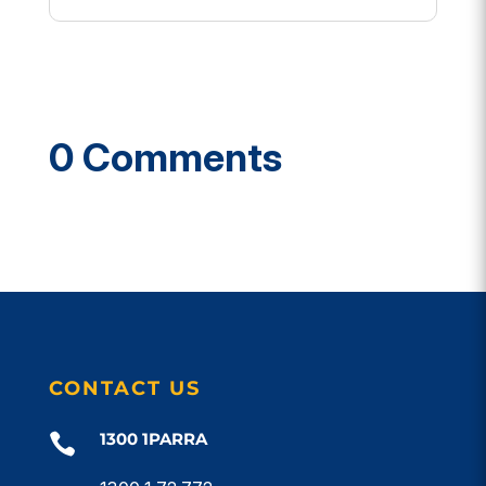
0 Comments
CONTACT US
1300 1PARRA
