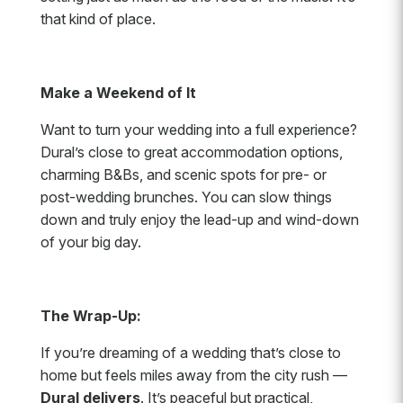
that kind of place.
Make a Weekend of It
Want to turn your wedding into a full experience?
Dural’s close to great accommodation options,
charming B&Bs, and scenic spots for pre- or
post-wedding brunches. You can slow things
down and truly enjoy the lead-up and wind-down
of your big day.
The Wrap-Up:
If you’re dreaming of a wedding that’s close to
home but feels miles away from the city rush —
Dural delivers
. It’s peaceful but practical,