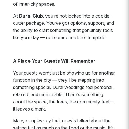
of inner-city spaces.
At
Dural Club
, you’re not locked into a cookie-
cutter package. You’ve got options, support, and
the ability to craft something that genuinely feels
like your day — not someone else’s template.
A Place Your Guests Will Remember
Your guests won’t just be showing up for another
function in the city — they’ll be stepping into
something special. Dural weddings feel personal,
relaxed, and memorable. There’s something
about the space, the trees, the community feel —
it leaves a mark.
Many couples say their guests talked about the
setting just as much as the food or the music. It’s