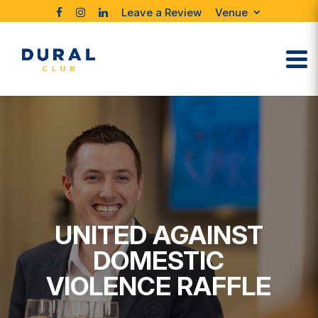
Leave a Review
Venue
UNITED AGAINST
DOMESTIC
VIOLENCE RAFFLE