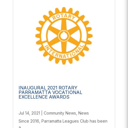
INAUGURAL 2021 ROTARY
PARRAMATTA VOCATIONAL
EXCELLENCE AWARDS
Jul 14, 2021
|
Community News
,
News
Since 2016, Parramatta Leagues Club has been
a...