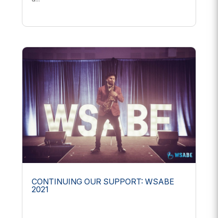
CONTINUING OUR SUPPORT: WSABE
2021