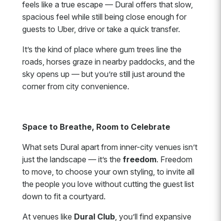
feels like a true escape — Dural offers that slow,
spacious feel while still being close enough for
guests to Uber, drive or take a quick transfer.
It’s the kind of place where gum trees line the
roads, horses graze in nearby paddocks, and the
sky opens up — but you’re still just around the
corner from city convenience.
Space to Breathe, Room to Celebrate
What sets Dural apart from inner-city venues isn’t
just the landscape — it’s the
freedom
. Freedom
to move, to choose your own styling, to invite all
the people you love without cutting the guest list
down to fit a courtyard.
At venues like
Dural Club
, you’ll find expansive