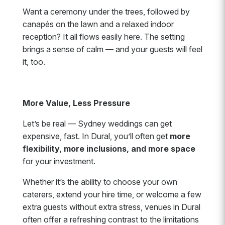
Want a ceremony under the trees, followed by
canapés on the lawn and a relaxed indoor
reception? It all flows easily here. The setting
brings a sense of calm — and your guests will feel
it, too.
More Value, Less Pressure
Let’s be real — Sydney weddings can get
expensive, fast. In Dural, you’ll often get
more
flexibility, more inclusions, and more space
for your investment.
Whether it’s the ability to choose your own
caterers, extend your hire time, or welcome a few
extra guests without extra stress, venues in Dural
often offer a refreshing contrast to the limitations